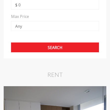
Max Price
RENT