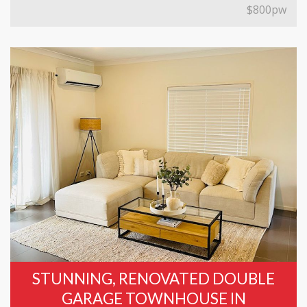
$800pw
STUNNING, RENOVATED DOUBLE
GARAGE TOWNHOUSE IN