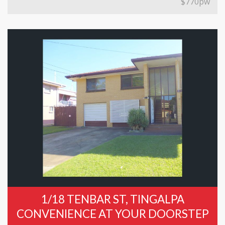
$770pw
1/18 TENBAR ST, TINGALPA
CONVENIENCE AT YOUR DOORSTEP