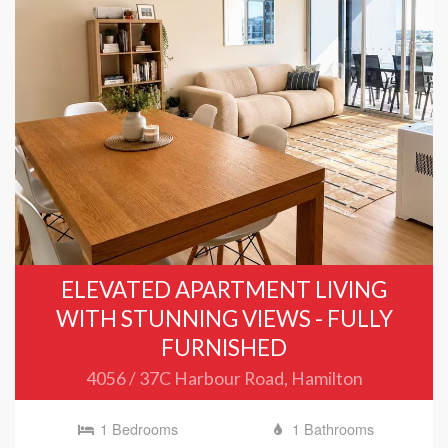
ELEVATED APARTMENT LIVING
WITH STUNNING VIEWS - FULLY
FURNISHED
4056 / 37C Harbour Road, Hamilton
1 Bedrooms
1 Bathrooms