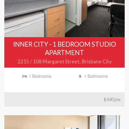
INNER CITY - 1 BEDROOM STUDIO
APARTMENT
2215 / 108 Margaret Street, Brisbane City
1 Bedrooms
1 Bathrooms
$440pw