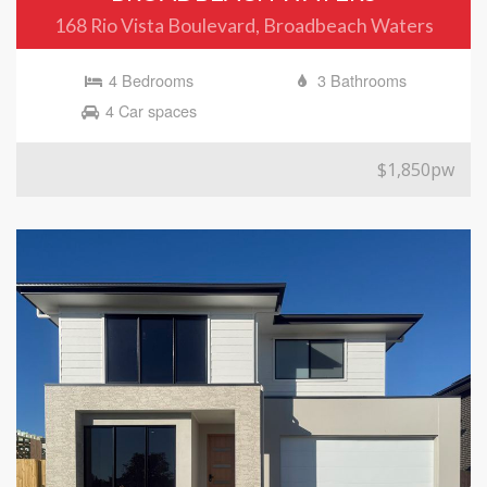
168 Rio Vista Boulevard, Broadbeach Waters
4 Bedrooms
3 Bathrooms
4 Car spaces
$1,850pw