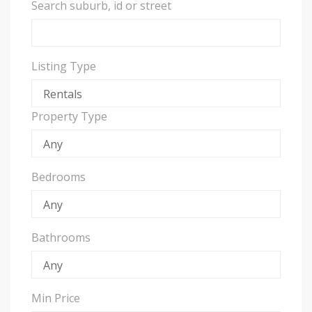
Search suburb, id or street
Listing Type
Property Type
Bedrooms
Bathrooms
Min Price