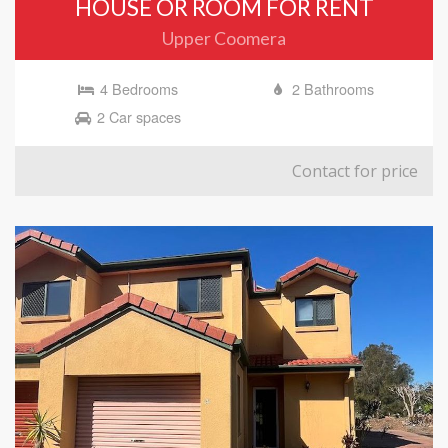
HOUSE OR ROOM FOR RENT
Upper Coomera
4 Bedrooms
2 Bathrooms
2 Car spaces
Contact for price