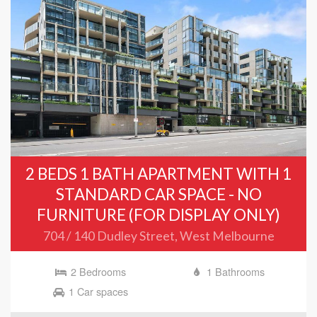
2 BEDS 1 BATH APARTMENT WITH 1
STANDARD CAR SPACE - NO
FURNITURE (FOR DISPLAY ONLY)
704 / 140 Dudley Street, West Melbourne
2 Bedrooms
1 Bathrooms
1 Car spaces