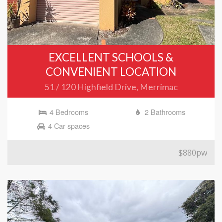
EXCELLENT SCHOOLS &
CONVENIENT LOCATION
51 / 120 Highfield Drive, Merrimac
4 Bedrooms
2 Bathrooms
4 Car spaces
$880pw