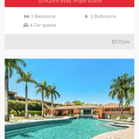
33 Azure Way, Hope Island
3 Bedrooms
2 Bathrooms
4 Car spaces
$920pw