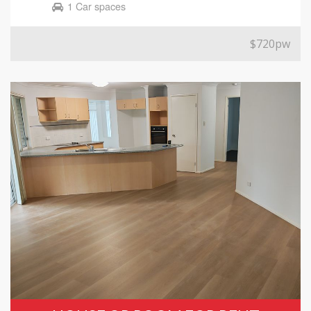
1 Car spaces
$720pw