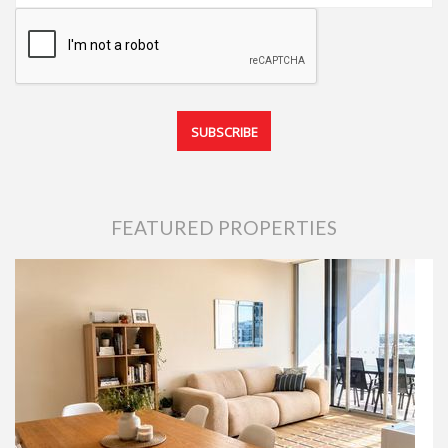
FEATURED PROPERTIES