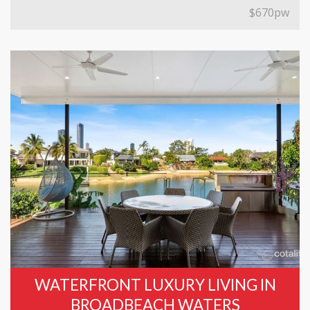
$670pw
WATERFRONT LUXURY LIVING IN
BROADBEACH WATERS