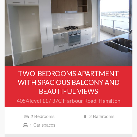
TWO-BEDROOMS APARTMENT
WITH SPACIOUS BALCONY AND
BEAUTIFUL VIEWS
4054 level 11 / 37C Harbour Road, Hamilton
2 Bedrooms
2 Bathrooms
1 Car spaces