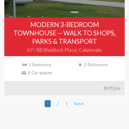
MODERN 3-BEDROOM
TOWNHOUSE -- WALK TO SHOPS,
PARKS & TRANSPORT
67 / 88 Shelduck Place, Calamvale
3 Bedrooms
2 Bathrooms
2 Car spaces
$695pw
1
2
3
Next