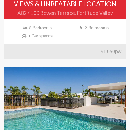
VIEWS & UNBEATABLE LOCATION
A02 / 100 Bowen Terrace, Fortitude Valley
2 Bedrooms
2 Bathrooms
1 Car spaces
$1,050pw