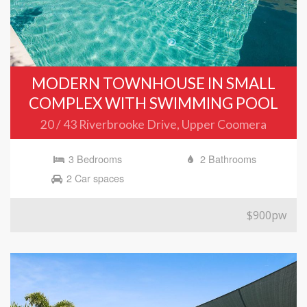
MODERN TOWNHOUSE IN SMALL
COMPLEX WITH SWIMMING POOL
20 / 43 Riverbrooke Drive, Upper Coomera
3 Bedrooms
2 Bathrooms
2 Car spaces
$900pw