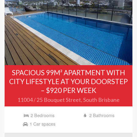
SPACIOUS 99M² APARTMENT WITH
CITY LIFESTYLE AT YOUR DOORSTEP
– $920 PER WEEK
11004 / 25 Bouquet Street, South Brisbane
2 Bedrooms
2 Bathrooms
1 Car spaces