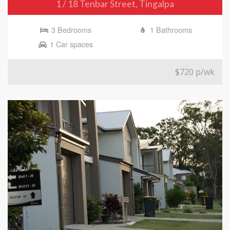
1 / 18 Tenbar Street, Tingalpa
3 Bedrooms
1 Bathrooms
1 Car spaces
$720 p/wk