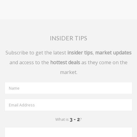
INSIDER TIPS
Subscribe to get the latest
insider tips
,
market updates
and access to the
hottest deals
as they come on the
market.
What is
?