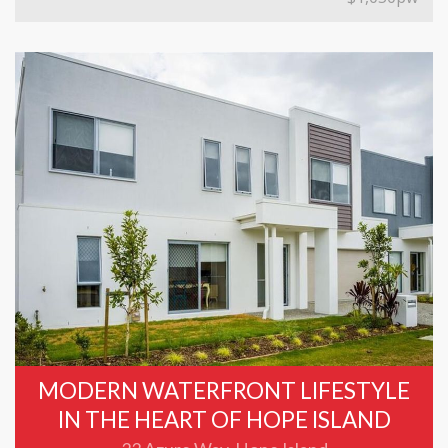
MODERN WATERFRONT LIFESTYLE
IN THE HEART OF HOPE ISLAND