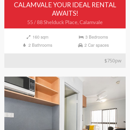
CALAMVALE YOUR IDEAL RENTAL
AWAITS!
55 / 88 Shelduck Place, Calamvale
160 sqm
3 Bedrooms
2 Bathrooms
2 Car spaces
$750pw