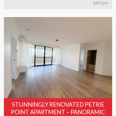
$890pw
STUNNINGLY RENOVATED PETRIE
POINT APARTMENT – PANORAMIC