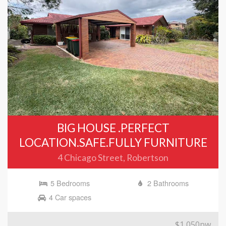
BIG HOUSE .PERFECT
LOCATION.SAFE.FULLY FURNITURE
4 Chicago Street, Robertson
5 Bedrooms
2 Bathrooms
4 Car spaces
$1,050pw