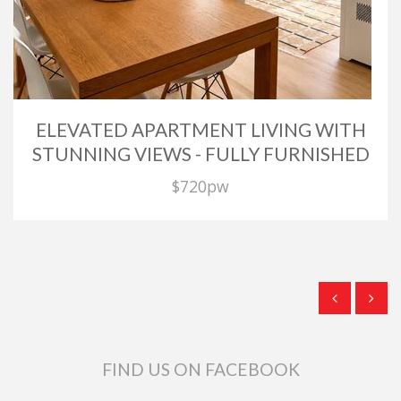
ELEVATED APARTMENT LIVING WITH
STUNNING VIEWS - FULLY FURNISHED
$720pw
FIND US ON FACEBOOK