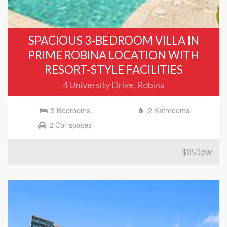
SPACIOUS 3-BEDROOM VILLA IN
PRIME ROBINA LOCATION WITH
RESORT-STYLE FACILITIES
4 University Drive, Robina
3 Bedrooms
2 Bathrooms
2 Car spaces
$850pw