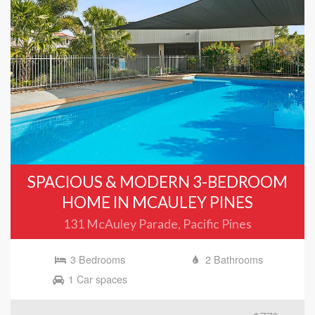
SPACIOUS & MODERN 3-BEDROOM
HOME IN MCAULEY PINES
131 McAuley Parade, Pacific Pines
3 Bedrooms
2 Bathrooms
1 Car spaces