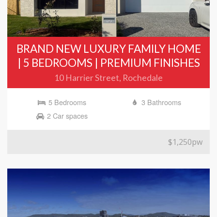
BRAND NEW LUXURY FAMILY HOME
| 5 BEDROOMS | PREMIUM FINISHES
10 Harrier Street, Rochedale
5 Bedrooms
3 Bathrooms
2 Car spaces
$1,250pw