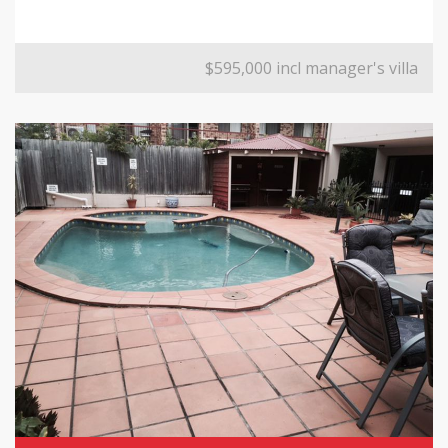
$595,000 incl manager's villa