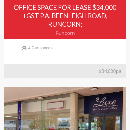
OFFICE SPACE FOR LEASE $34,000
+GST P.A. BEENLEIGH ROAD,
RUNCORN;
Runcorn
4 Car spaces
$34,000pa