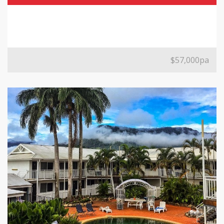
$57,000pa