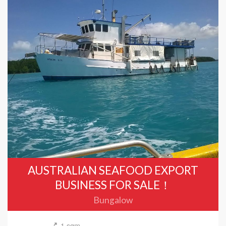
AUSTRALIAN SEAFOOD EXPORT
BUSINESS FOR SALE！
Bungalow
1 sqm