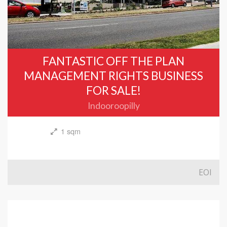
FANTASTIC OFF THE PLAN
MANAGEMENT RIGHTS BUSINESS
FOR SALE!
Indooroopilly
1 sqm
EOI