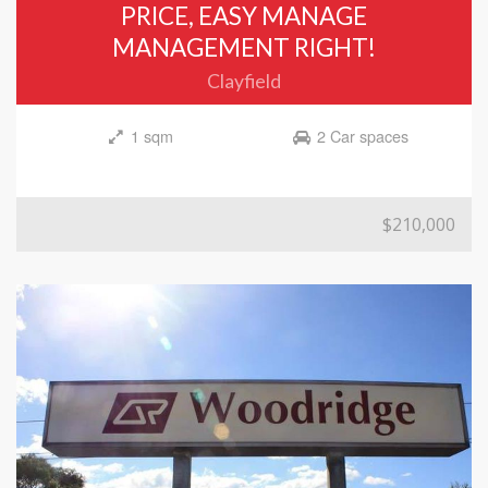
PRICE, EASY MANAGE
MANAGEMENT RIGHT!
Clayfield
1 sqm
2 Car spaces
$210,000