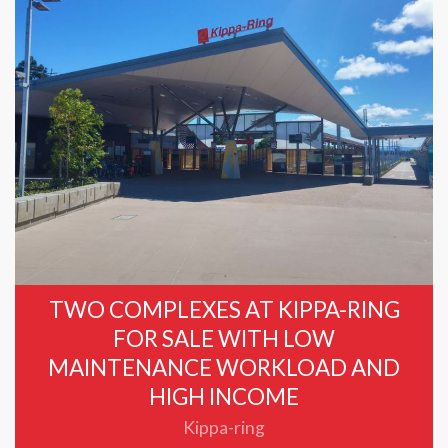
TWO COMPLEXES AT KIPPA-RING
FOR SALE WITH LOW
MAINTENANCE WORKLOAD AND
HIGH INCOME
Kippa-ring