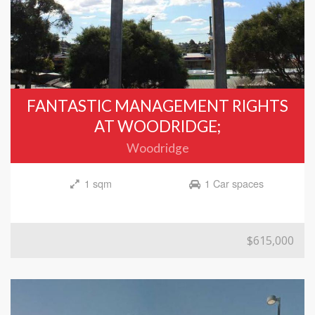
FANTASTIC MANAGEMENT RIGHTS
AT WOODRIDGE;
Woodridge
1 sqm
1 Car spaces
$615,000