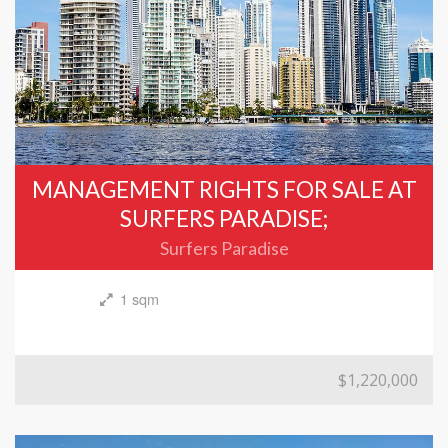
MANAGEMENT RIGHTS FOR SALE AT
SURFERS PARADISE;
Surfers Paradise
1 sqm
$1,220,000