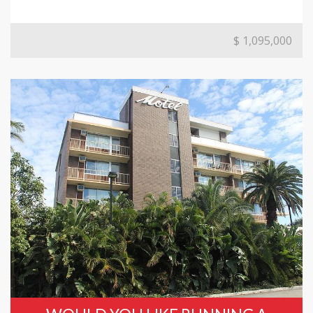
$ 1,095,000