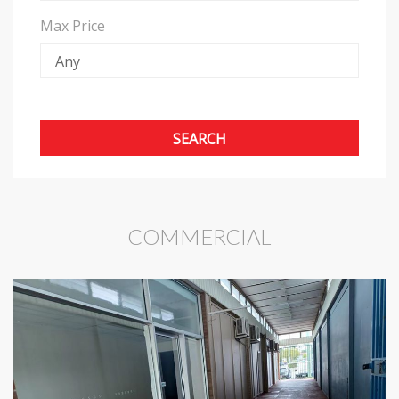
Max Price
COMMERCIAL