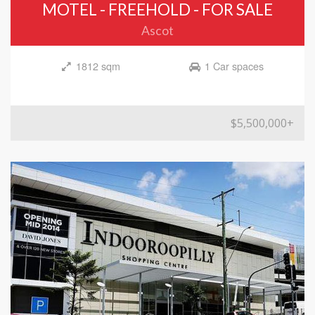
MOTEL - FREEHOLD - FOR SALE
Ascot
1812 sqm
1 Car spaces
$5,500,000+