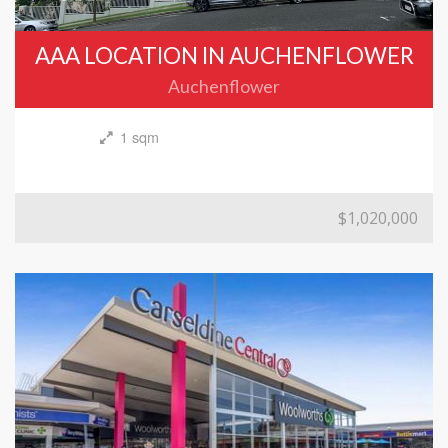
AAA LOCATION IN AUCHENFLOWER
Auchenflower
1 sqm
$1,020,000