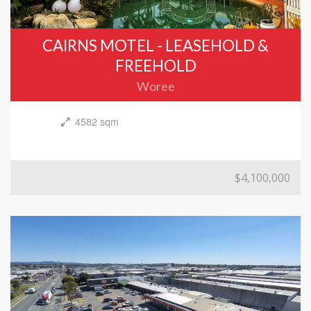
CAIRNS MOTEL - LEASEHOLD &
FREEHOLD
Woree
4582 sqm
$4,100,000