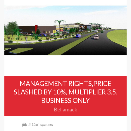
MANAGEMENT RIGHTS,PRICE
SLASHED BY 10%, MULTIPLIER 3.5,
BUSINESS ONLY
Bellamack
2 Car spaces