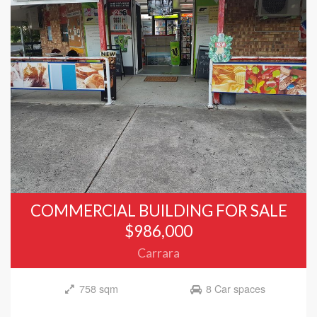
COMMERCIAL BUILDING FOR SALE
$986,000
Carrara
758 sqm
8 Car spaces