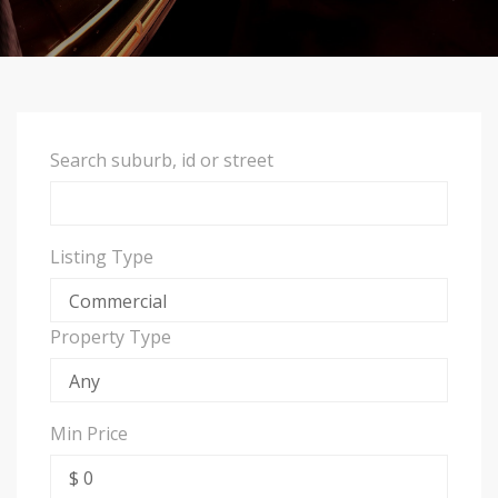
Search suburb, id or street
Listing Type
Property Type
Min Price