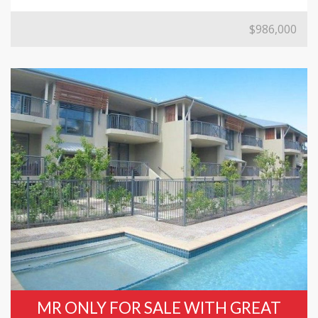
$986,000
MR ONLY FOR SALE WITH GREAT