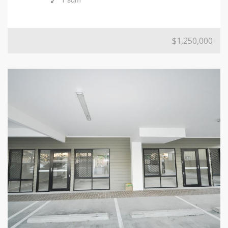
$1,250,000