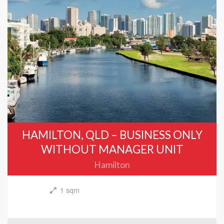
HAMILTON, QLD – BUSINESS ONLY
WITHOUT MANAGER UNIT
Hamilton
1 sqm