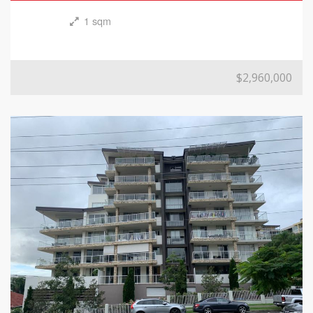
1 sqm
$2,960,000