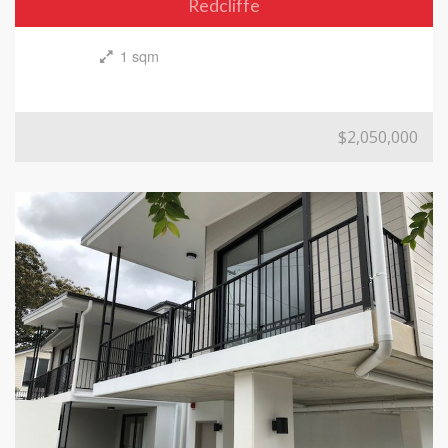
Redcliffe
1 sqm
$2,050,000