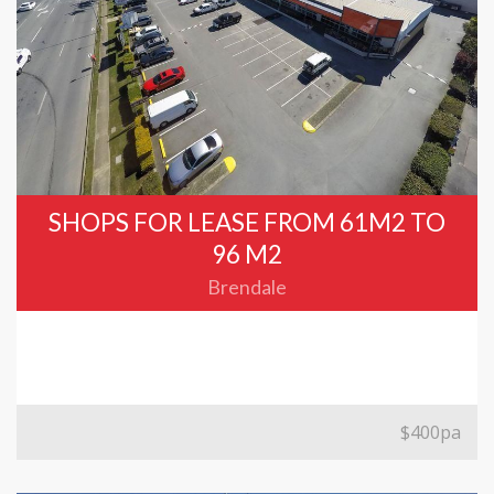
SHOPS FOR LEASE FROM 61M2 TO
96 M2
Brendale
$400pa