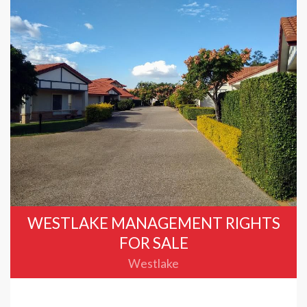
WESTLAKE MANAGEMENT RIGHTS
FOR SALE
Westlake