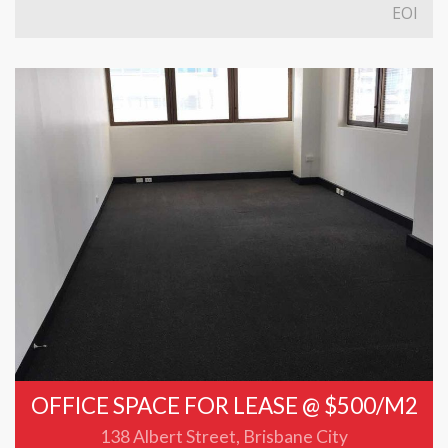
EOI
OFFICE SPACE FOR LEASE @ $500/M2
138 Albert Street, Brisbane City