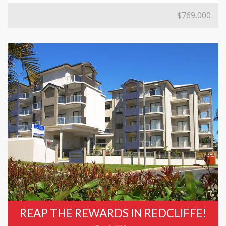
$769,000
REAP THE REWARDS IN REDCLIFFE!