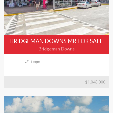
BRIDGEMAN DOWNS MR FOR SALE
Bridgeman Downs
1 sqm
$1,045,000