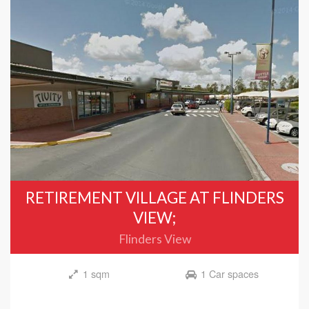
RETIREMENT VILLAGE AT FLINDERS
VIEW;
Flinders View
1 sqm
1 Car spaces