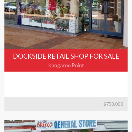
DOCKSIDE RETAIL SHOP FOR SALE
Kangaroo Point
$750,000