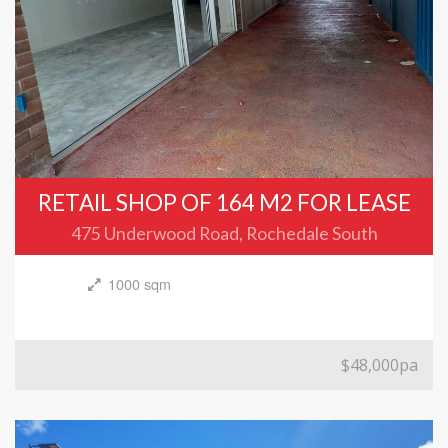
RETAIL SHOP OF 164 M2 FOR LEASE
475 Underwood Road, Rochedale South
1000 sqm
$48,000pa