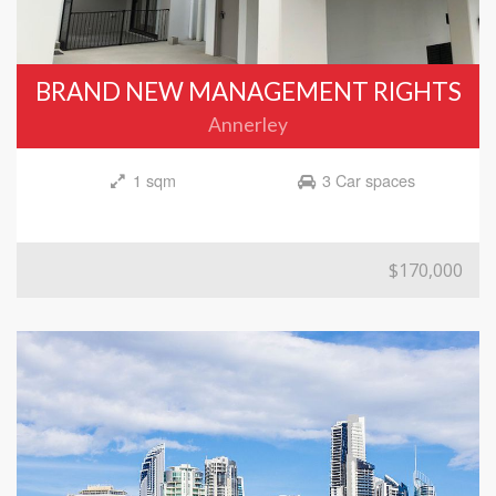
BRAND NEW MANAGEMENT RIGHTS
Annerley
1 sqm
3 Car spaces
$170,000