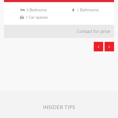
3 Bedrooms
1 Bathrooms
1 Car spaces
Contact for price
INSIDER TIPS