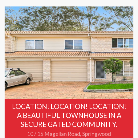
LOCATION! LOCATION! LOCATION!
A BEAUTIFUL TOWNHOUSE IN A
SECURE GATED COMMUNITY.
10 / 15 Magellan Road, Springwood