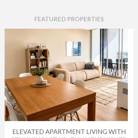
FEATURED PROPERTIES
ELEVATED APARTMENT LIVING WITH