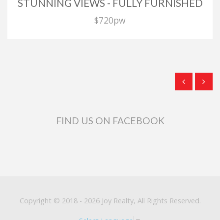
STUNNING VIEWS - FULLY FURNISHED
$720pw
FIND US ON FACEBOOK
Copyright © 2018 - 2026 Joy Realty, All Rights Reserved.