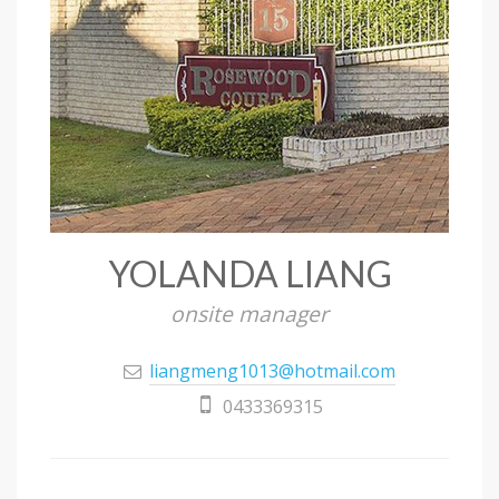
YOLANDA LIANG
onsite manager
liangmeng1013@hotmail.com
0433369315