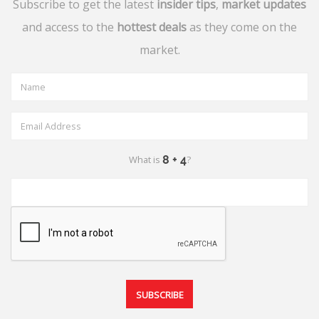
Subscribe to get the latest
insider tips
,
market updates
and access to the
hottest deals
as they come on the
market.
What is
?