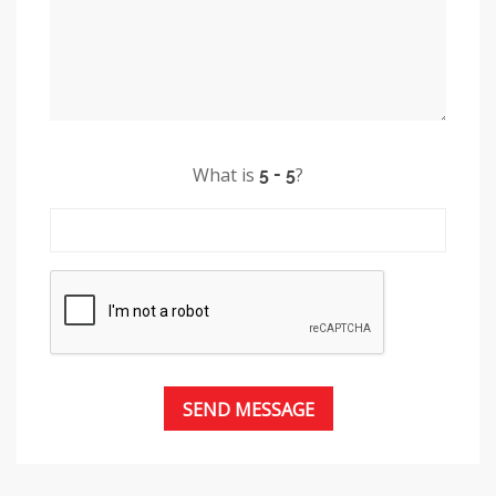
What is
?