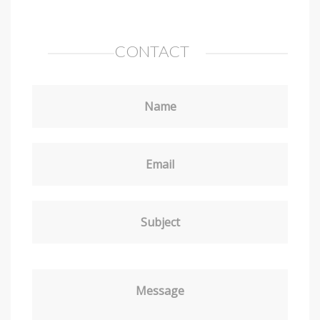
CONTACT
Name
Email
Subject
Message