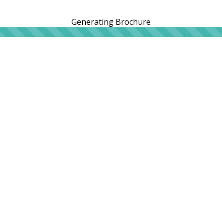
Generating Brochure