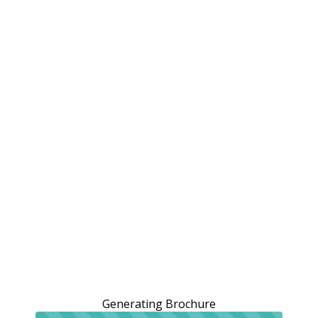
Generating Brochure