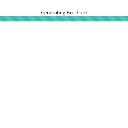
Generating Brochure